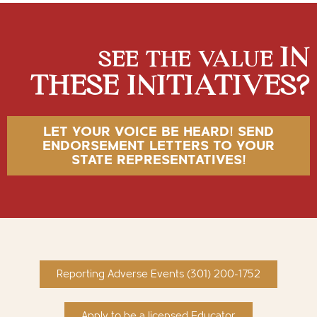
IN
SEE THE VALUE
THESE INITIATIVES?
LET YOUR VOICE BE HEARD! SEND
ENDORSEMENT LETTERS TO YOUR
STATE REPRESENTATIVES!
Reporting Adverse Events (301) 200-1752
Apply to be a licensed Educator