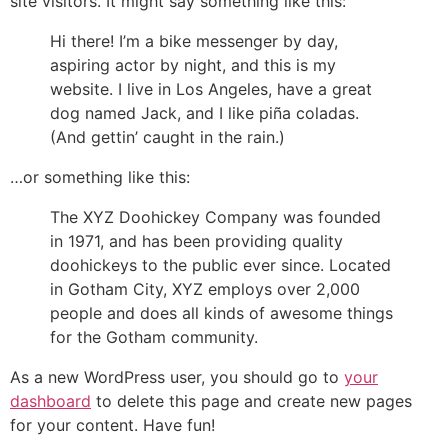
site visitors. It might say something like this:
Hi there! I’m a bike messenger by day,
aspiring actor by night, and this is my
website. I live in Los Angeles, have a great
dog named Jack, and I like piña coladas.
(And gettin’ caught in the rain.)
…or something like this:
The XYZ Doohickey Company was founded
in 1971, and has been providing quality
doohickeys to the public ever since. Located
in Gotham City, XYZ employs over 2,000
people and does all kinds of awesome things
for the Gotham community.
As a new WordPress user, you should go to
your
dashboard
to delete this page and create new pages
for your content. Have fun!