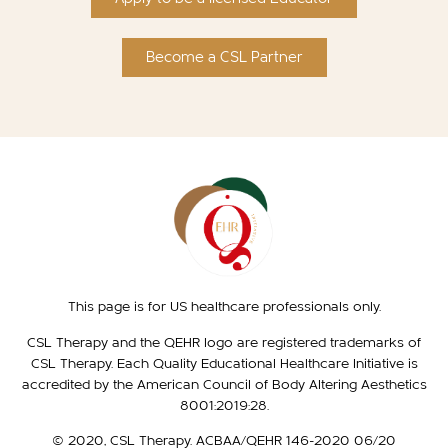
Become a CSL Partner
This page is for US healthcare professionals only.
CSL Therapy and the QEHR logo are registered trademarks of
CSL Therapy. Each Quality Educational Healthcare Initiative is
accredited by the American Council of Body Altering Aesthetics
8001:2019:28.
© 2020, CSL Therapy. ACBAA/QEHR 146-2020 06/20​