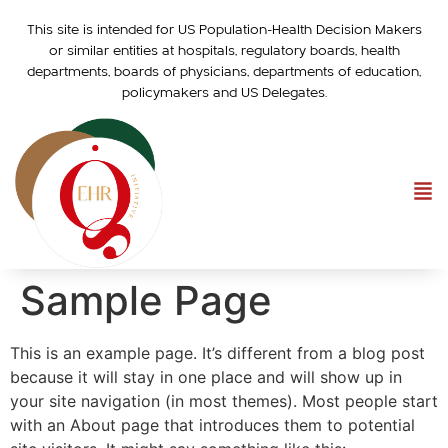
This site is intended for US Population-Health Decision Makers
or similar entities at hospitals, regulatory boards, health
departments, boards of physicians, departments of education,
policymakers and US Delegates.
Sample Page
This is an example page. It’s different from a blog post
because it will stay in one place and will show up in
your site navigation (in most themes). Most people start
with an About page that introduces them to potential