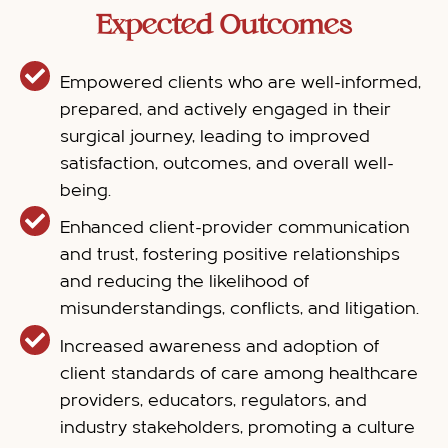
Expected Outcomes
Empowered clients who are well-informed,
prepared, and actively engaged in their
surgical journey, leading to improved
satisfaction, outcomes, and overall well-
being.
Enhanced client-provider communication
and trust, fostering positive relationships
and reducing the likelihood of
misunderstandings, conflicts, and litigation.
Increased awareness and adoption of
client standards of care among healthcare
providers, educators, regulators, and
industry stakeholders, promoting a culture