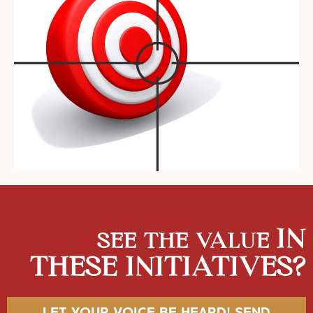
IN
SEE THE VALUE
THESE INITIATIVES?
LET YOUR VOICE BE HEARD! SEND