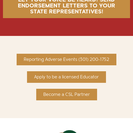
ENDORSEMENT LETTERS TO YOUR
STATE REPRESENTATIVES!
Reporting Adverse Events (301) 200-1752
Apply to be a licensed Educator
Become a CSL Partner