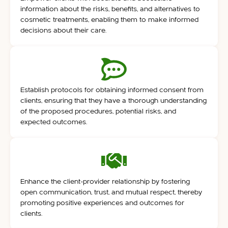
information about the risks, benefits, and alternatives to
cosmetic treatments, enabling them to make informed
decisions about their care.
Establish protocols for obtaining informed consent from
clients, ensuring that they have a thorough understanding
of the proposed procedures, potential risks, and
expected outcomes.
Enhance the client-provider relationship by fostering
open communication, trust, and mutual respect, thereby
promoting positive experiences and outcomes for
clients.