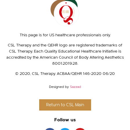
This page is for US healthcare professionals only.
CSL Therapy and the QEHR logo are registered trademarks of
CSL Therapy. Each Quality Educational Healthcare Initiative is
accredited by the American Council of Body Altering Aesthetics
8001:2019:28.
© 2020, CSL Therapy. ACBAA/QEHR 146-2020 06/20​
Designed by
Sazzad
Return to CSL Main
Follow us