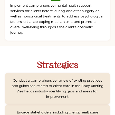
Implement comprehensive mental health support
services for clients before, during, and after surgery, as
well as nonsurgical treatments, to address psychological
factors, enhance coping mechanisms, and promote
overall well-being throughout the client’s cosmetic
journey.
Strategies
Conduct a comprehensive review of existing practices
and guidelines related to client care in the Body Altering
Aesthetics industry, identifying gaps and areas for
improvement.
Engage stakeholders, including clients, healthcare