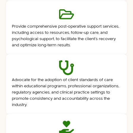
Provide comprehensive post-operative support services,
including access to resources, follow-up care, and
psychological support, to facilitate the client’s recovery
and optimize long-term results.
Advocate for the adoption of client standards of care
within educational programs, professional organizations,
regulatory agencies, and clinical practice settings to
promote consistency and accountability across the
industry.