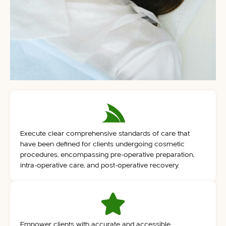
Execute clear comprehensive standards of care that
have been defined for clients undergoing cosmetic
procedures, encompassing pre-operative preparation,
intra-operative care, and post-operative recovery.
Empower clients with accurate and accessible