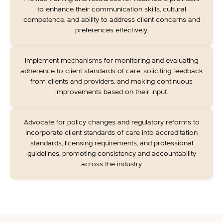
to enhance their communication skills, cultural
competence, and ability to address client concerns and
preferences effectively.
Implement mechanisms for monitoring and evaluating
adherence to client standards of care, soliciting feedback
from clients and providers, and making continuous
improvements based on their input.
Advocate for policy changes and regulatory reforms to
incorporate client standards of care into accreditation
standards, licensing requirements, and professional
guidelines, promoting consistency and accountability
across the industry.