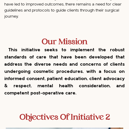
have led to improved outcomes, there remains a need for clear
guidelines and protocols to guide clients through their surgical
journey.
Our Mission
This initiative seeks to implement the robust
standards of care that have been developed that
address the diverse needs and concerns of clients
undergoing cosmetic procedures, with a focus on
informed consent, patient education, client advocacy
& respect, mental health consideration, and
competent post-operative care.
Objectives Of Initiative 2