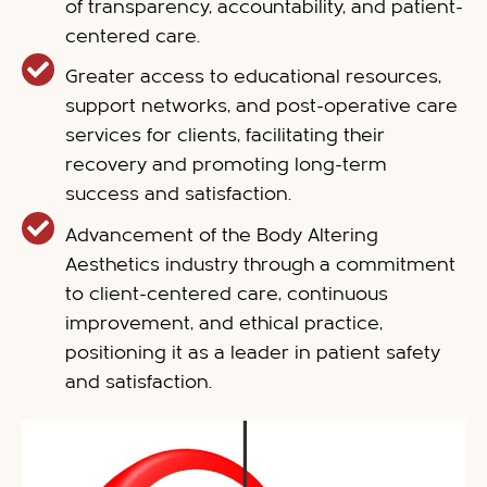
of transparency, accountability, and patient-
centered care.
Greater access to educational resources,
support networks, and post-operative care
services for clients, facilitating their
recovery and promoting long-term
success and satisfaction.
Advancement of the Body Altering
Aesthetics industry through a commitment
to client-centered care, continuous
improvement, and ethical practice,
positioning it as a leader in patient safety
and satisfaction.