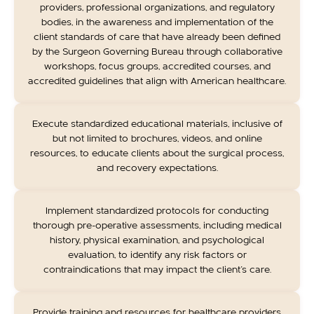
providers, professional organizations, and regulatory
bodies, in the awareness and implementation of the
client standards of care that have already been defined
by the Surgeon Governing Bureau through collaborative
workshops, focus groups, accredited courses, and
accredited guidelines that align with American healthcare.
Execute standardized educational materials, inclusive of
but not limited to brochures, videos, and online
resources, to educate clients about the surgical process,
and recovery expectations.
Implement standardized protocols for conducting
thorough pre-operative assessments, including medical
history, physical examination, and psychological
evaluation, to identify any risk factors or
contraindications that may impact the client's care.
Provide training and resources for healthcare providers