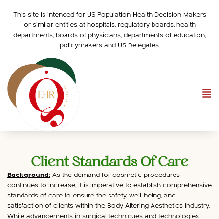
This site is intended for US Population-Health Decision Makers
or similar entities at hospitals, regulatory boards, health
departments, boards of physicians, departments of education,
policymakers and US Delegates.
Client Standards Of Care
Background:
As the demand for cosmetic procedures
continues to increase, it is imperative to establish comprehensive
standards of care to ensure the safety, well-being, and
satisfaction of clients within the Body Altering Aesthetics industry.
While advancements in surgical techniques and technologies