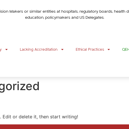
ision Makers or similar entities at hospitals, regulatory boards, healt
education, policymakers and US Delegates.
y
Lacking Accreditation
Ethical Practices
QEHR
gorized
Edit or delete it, then start writing!