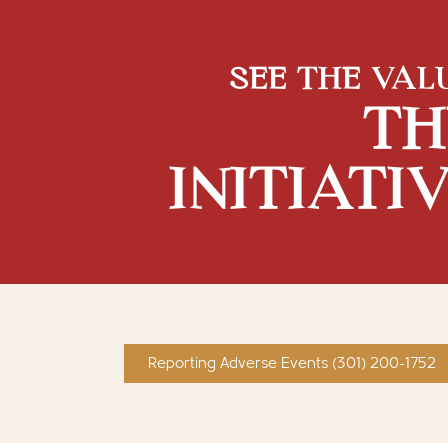
SEE THE VAL
TH
INITIATI
Reporting Adverse Events (301) 200-1752