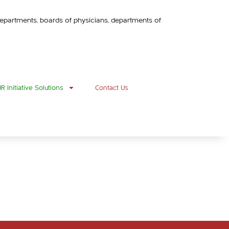
h departments, boards of physicians, departments of
 Initiative Solutions
Contact Us