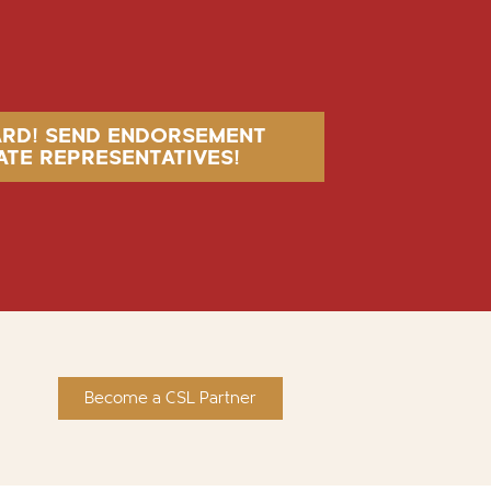
ARD! SEND ENDORSEMENT
ATE REPRESENTATIVES!
Become a CSL Partner