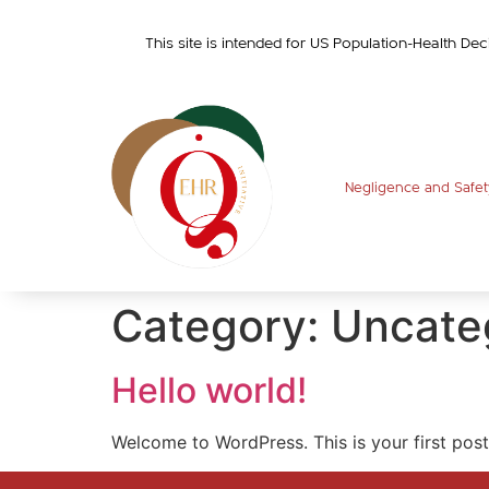
This site is intended for US Population-Health Dec
Negligence and Safet
Category:
Uncate
Hello world!
Welcome to WordPress. This is your first post. 