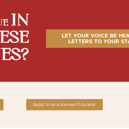
IN
UE
ESE
LET YOUR VOICE BE HE
LETTERS TO YOUR ST
VES?
Apply to be a licensed Educator